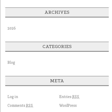
ARCHIVES
2026
CATEGORIES
Blog
META
Log in
Entries
RSS
Comments
WordPress
RSS