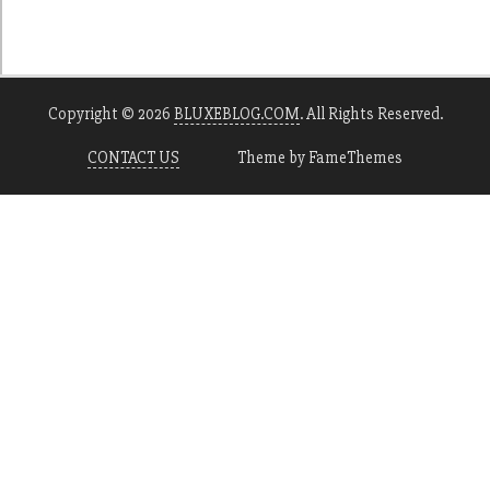
Copyright © 2026
BLUXEBLOG.COM
. All Rights Reserved.
CONTACT US
Theme by FameThemes