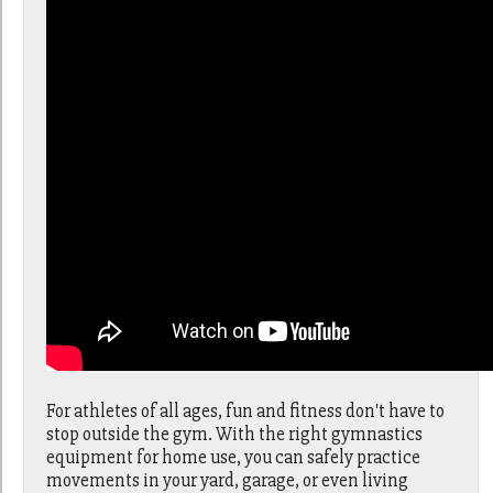
For athletes of all ages, fun and fitness don't have to
stop outside the gym. With the right gymnastics
equipment for home use, you can safely practice
movements in your yard, garage, or even living