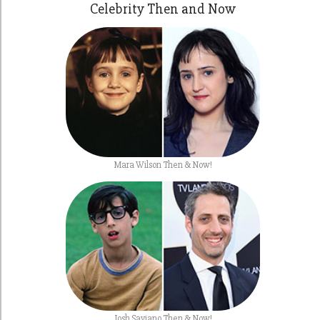
Celebrity Then and Now
Mara Wilson Then & Now!
Josh Saviano Then & Now!