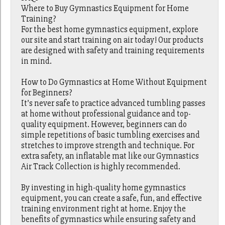
Where to Buy Gymnastics Equipment for Home
Training?
For the best home gymnastics equipment, explore
our site and start training on air today! Our products
are designed with safety and training requirements
in mind.
How to Do Gymnastics at Home Without Equipment
for Beginners?
It’s never safe to practice advanced tumbling passes
at home without professional guidance and top-
quality equipment. However, beginners can do
simple repetitions of basic tumbling exercises and
stretches to improve strength and technique. For
extra safety, an inflatable mat like our Gymnastics
Air Track Collection is highly recommended.
By investing in high-quality home gymnastics
equipment, you can create a safe, fun, and effective
training environment right at home. Enjoy the
benefits of gymnastics while ensuring safety and