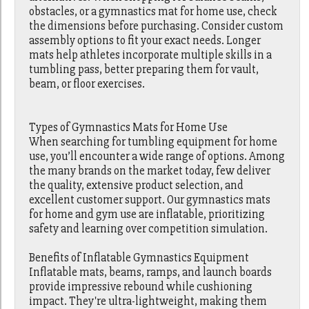
obstacles, or a gymnastics mat for home use, check
the dimensions before purchasing. Consider custom
assembly options to fit your exact needs. Longer
mats help athletes incorporate multiple skills in a
tumbling pass, better preparing them for vault,
beam, or floor exercises.
Types of Gymnastics Mats for Home Use
When searching for tumbling equipment for home
use, you’ll encounter a wide range of options. Among
the many brands on the market today, few deliver
the quality, extensive product selection, and
excellent customer support. Our gymnastics mats
for home and gym use are inflatable, prioritizing
safety and learning over competition simulation.
Benefits of Inflatable Gymnastics Equipment
Inflatable mats, beams, ramps, and launch boards
provide impressive rebound while cushioning
impact. They're ultra-lightweight, making them