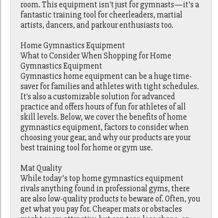
room. This equipment isn't just for gymnasts—it’s a
fantastic training tool for cheerleaders, martial
artists, dancers, and parkour enthusiasts too.
Home Gymnastics Equipment
What to Consider When Shopping for Home
Gymnastics Equipment
Gymnastics home equipment can be a huge time-
saver for families and athletes with tight schedules.
It's also a customizable solution for advanced
practice and offers hours of fun for athletes of all
skill levels. Below, we cover the benefits of home
gymnastics equipment, factors to consider when
choosing your gear, and why our products are your
best training tool for home or gym use.
Mat Quality
While today’s top home gymnastics equipment
rivals anything found in professional gyms, there
are also low-quality products to beware of. Often, you
get what you pay for. Cheaper mats or obstacles