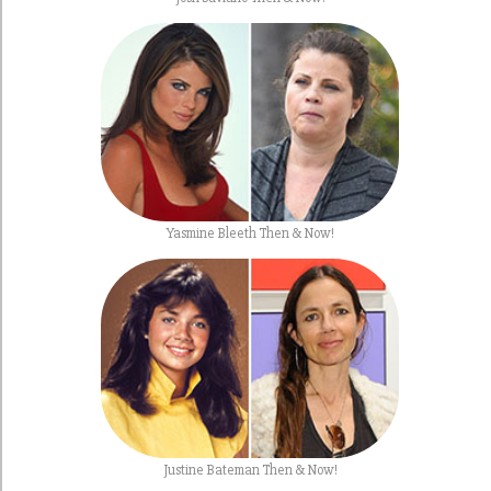
Yasmine Bleeth Then & Now!
Justine Bateman Then & Now!