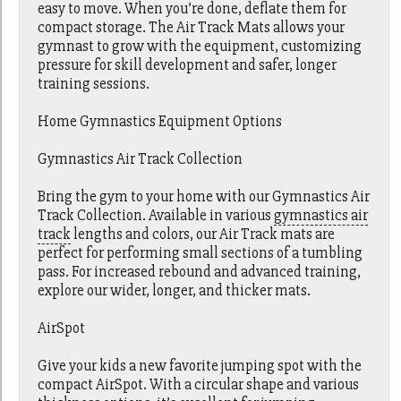
easy to move. When you’re done, deflate them for
compact storage. The Air Track Mats allows your
gymnast to grow with the equipment, customizing
pressure for skill development and safer, longer
training sessions.
Home Gymnastics Equipment Options
Gymnastics Air Track Collection
Bring the gym to your home with our Gymnastics Air
Track Collection. Available in various
gymnastics air
track
lengths and colors, our Air Track mats are
perfect for performing small sections of a tumbling
pass. For increased rebound and advanced training,
explore our wider, longer, and thicker mats.
AirSpot
Give your kids a new favorite jumping spot with the
compact AirSpot. With a circular shape and various