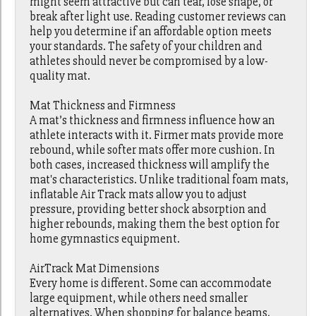
might seem attractive but can tear, lose shape, or
break after light use. Reading customer reviews can
help you determine if an affordable option meets
your standards. The safety of your children and
athletes should never be compromised by a low-
quality mat.
Mat Thickness and Firmness
A mat’s thickness and firmness influence how an
athlete interacts with it. Firmer mats provide more
rebound, while softer mats offer more cushion. In
both cases, increased thickness will amplify the
mat's characteristics. Unlike traditional foam mats,
inflatable Air Track mats allow you to adjust
pressure, providing better shock absorption and
higher rebounds, making them the best option for
home gymnastics equipment.
AirTrack Mat Dimensions
Every home is different. Some can accommodate
large equipment, while others need smaller
alternatives. When shopping for balance beams,