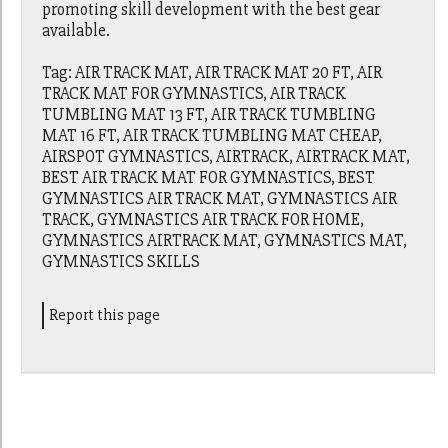
promoting skill development with the best gear
available.
Tag: AIR TRACK MAT, AIR TRACK MAT 20 FT, AIR
TRACK MAT FOR GYMNASTICS, AIR TRACK
TUMBLING MAT 13 FT, AIR TRACK TUMBLING
MAT 16 FT, AIR TRACK TUMBLING MAT CHEAP,
AIRSPOT GYMNASTICS, AIRTRACK, AIRTRACK MAT,
BEST AIR TRACK MAT FOR GYMNASTICS, BEST
GYMNASTICS AIR TRACK MAT, GYMNASTICS AIR
TRACK, GYMNASTICS AIR TRACK FOR HOME,
GYMNASTICS AIRTRACK MAT, GYMNASTICS MAT,
GYMNASTICS SKILLS
Report this page