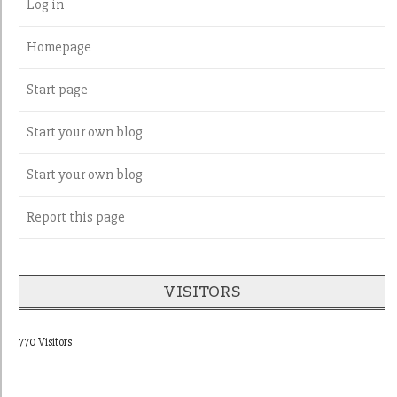
Log in
Homepage
Start page
Start your own blog
Start your own blog
Report this page
VISITORS
770 Visitors