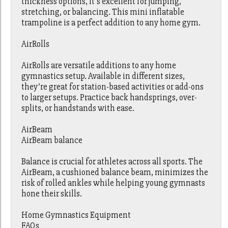
thickness options, it’s excellent for jumping,
stretching, or balancing. This mini inflatable
trampoline is a perfect addition to any home gym.
AirRolls
AirRolls are versatile additions to any home
gymnastics setup. Available in different sizes,
they’re great for station-based activities or add-ons
to larger setups. Practice back handsprings, over-
splits, or handstands with ease.
AirBeam
AirBeam balance
Balance is crucial for athletes across all sports. The
AirBeam, a cushioned balance beam, minimizes the
risk of rolled ankles while helping young gymnasts
hone their skills.
Home Gymnastics Equipment
FAQs