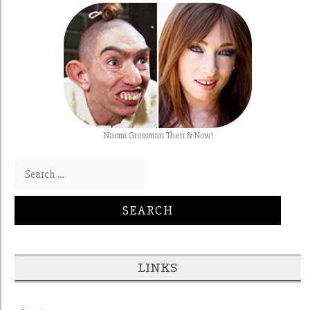
Naomi Grossman Then & Now!
Search for:
LINKS