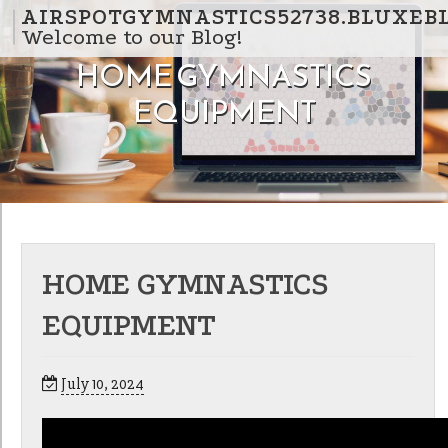
Skip to content
AIRSPOTGYMNASTICS52738.BLUXEB
Welcome to our Blog!
HOME GYMNASTICS
EQUIPMENT
HOME GYMNASTICS
EQUIPMENT
July 10, 2024