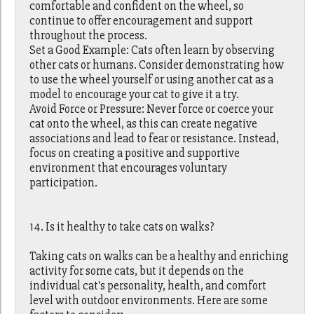
comfortable and confident on the wheel, so
continue to offer encouragement and support
throughout the process.
Set a Good Example: Cats often learn by observing
other cats or humans. Consider demonstrating how
to use the wheel yourself or using another cat as a
model to encourage your cat to give it a try.
Avoid Force or Pressure: Never force or coerce your
cat onto the wheel, as this can create negative
associations and lead to fear or resistance. Instead,
focus on creating a positive and supportive
environment that encourages voluntary
participation.
14. Is it healthy to take cats on walks?
Taking cats on walks can be a healthy and enriching
activity for some cats, but it depends on the
individual cat's personality, health, and comfort
level with outdoor environments. Here are some