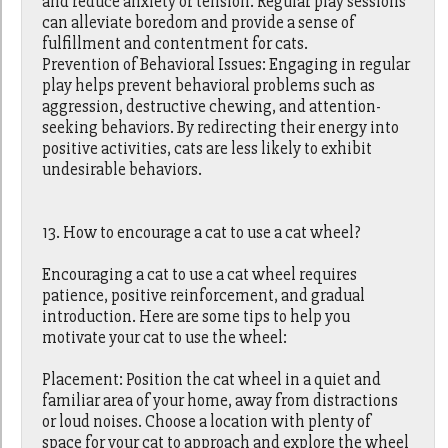
and reduce anxiety or tension. Regular play sessions
can alleviate boredom and provide a sense of
fulfillment and contentment for cats.
Prevention of Behavioral Issues: Engaging in regular
play helps prevent behavioral problems such as
aggression, destructive chewing, and attention-
seeking behaviors. By redirecting their energy into
positive activities, cats are less likely to exhibit
undesirable behaviors.
13. How to encourage a cat to use a cat wheel?
Encouraging a cat to use a cat wheel requires
patience, positive reinforcement, and gradual
introduction. Here are some tips to help you
motivate your cat to use the wheel:
Placement: Position the cat wheel in a quiet and
familiar area of your home, away from distractions
or loud noises. Choose a location with plenty of
space for your cat to approach and explore the wheel