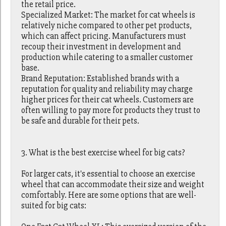
the retail price.
Specialized Market: The market for cat wheels is
relatively niche compared to other pet products,
which can affect pricing. Manufacturers must
recoup their investment in development and
production while catering to a smaller customer
base.
Brand Reputation: Established brands with a
reputation for quality and reliability may charge
higher prices for their cat wheels. Customers are
often willing to pay more for products they trust to
be safe and durable for their pets.
3. What is the best exercise wheel for big cats?
For larger cats, it's essential to choose an exercise
wheel that can accommodate their size and weight
comfortably. Here are some options that are well-
suited for big cats: