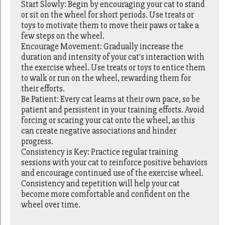
Start Slowly: Begin by encouraging your cat to stand
or sit on the wheel for short periods. Use treats or
toys to motivate them to move their paws or take a
few steps on the wheel.
Encourage Movement: Gradually increase the
duration and intensity of your cat's interaction with
the exercise wheel. Use treats or toys to entice them
to walk or run on the wheel, rewarding them for
their efforts.
Be Patient: Every cat learns at their own pace, so be
patient and persistent in your training efforts. Avoid
forcing or scaring your cat onto the wheel, as this
can create negative associations and hinder
progress.
Consistency is Key: Practice regular training
sessions with your cat to reinforce positive behaviors
and encourage continued use of the exercise wheel.
Consistency and repetition will help your cat
become more comfortable and confident on the
wheel over time.