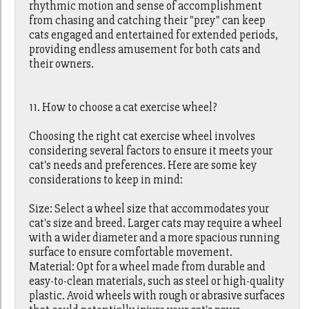
rhythmic motion and sense of accomplishment
from chasing and catching their "prey" can keep
cats engaged and entertained for extended periods,
providing endless amusement for both cats and
their owners.
11. How to choose a cat exercise wheel?
Choosing the right cat exercise wheel involves
considering several factors to ensure it meets your
cat's needs and preferences. Here are some key
considerations to keep in mind:
Size: Select a wheel size that accommodates your
cat's size and breed. Larger cats may require a wheel
with a wider diameter and a more spacious running
surface to ensure comfortable movement.
Material: Opt for a wheel made from durable and
easy-to-clean materials, such as steel or high-quality
plastic. Avoid wheels with rough or abrasive surfaces