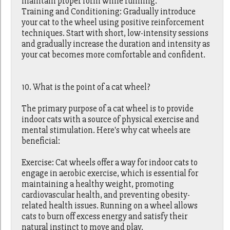
maintain proper form while running.
Training and Conditioning: Gradually introduce
your cat to the wheel using positive reinforcement
techniques. Start with short, low-intensity sessions
and gradually increase the duration and intensity as
your cat becomes more comfortable and confident.
10. What is the point of a cat wheel?
The primary purpose of a cat wheel is to provide
indoor cats with a source of physical exercise and
mental stimulation. Here's why cat wheels are
beneficial:
Exercise: Cat wheels offer a way for indoor cats to
engage in aerobic exercise, which is essential for
maintaining a healthy weight, promoting
cardiovascular health, and preventing obesity-
related health issues. Running on a wheel allows
cats to burn off excess energy and satisfy their
natural instinct to move and play.