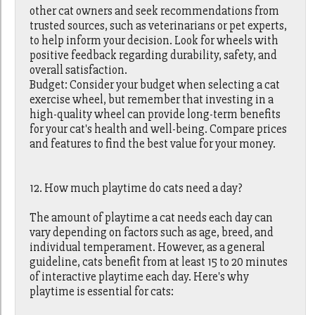
other cat owners and seek recommendations from
trusted sources, such as veterinarians or pet experts,
to help inform your decision. Look for wheels with
positive feedback regarding durability, safety, and
overall satisfaction.
Budget: Consider your budget when selecting a cat
exercise wheel, but remember that investing in a
high-quality wheel can provide long-term benefits
for your cat's health and well-being. Compare prices
and features to find the best value for your money.
12. How much playtime do cats need a day?
The amount of playtime a cat needs each day can
vary depending on factors such as age, breed, and
individual temperament. However, as a general
guideline, cats benefit from at least 15 to 20 minutes
of interactive playtime each day. Here's why
playtime is essential for cats: