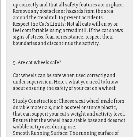
up correctly and that all safety features are in place.
Remove any obstacles or hazards from the area
around the treadmill to prevent accidents.
Respect the Cat's Limits: Not all cats will enjoy or
feel comfortable using a treadmill. If the cat shows
signs of stress, fear, or resistance, respect their
boundaries and discontinue the activity.
9. Are cat wheels safe?
Cat wheels can be safe when used correctly and
under supervision. Here's what you need to know
about ensuring the safety of your cat on a wheel:
Sturdy Construction: Choose a cat wheel made from
durable materials, such as steel or sturdy plastic,
that can support your cat's weight and activity level.
Ensure that the wheel has a stable base and does not
wobble or tip over during use.
Smooth Running Surface: The running surface of