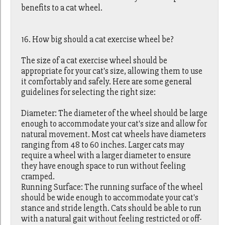
benefits to a cat wheel.
16. How big should a cat exercise wheel be?
The size of a cat exercise wheel should be
appropriate for your cat's size, allowing them to use
it comfortably and safely. Here are some general
guidelines for selecting the right size:
Diameter: The diameter of the wheel should be large
enough to accommodate your cat's size and allow for
natural movement. Most cat wheels have diameters
ranging from 48 to 60 inches. Larger cats may
require a wheel with a larger diameter to ensure
they have enough space to run without feeling
cramped.
Running Surface: The running surface of the wheel
should be wide enough to accommodate your cat's
stance and stride length. Cats should be able to run
with a natural gait without feeling restricted or off-