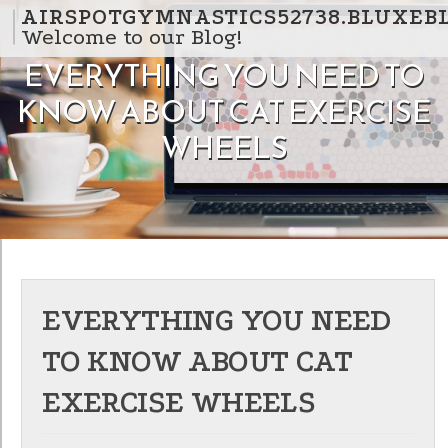
Skip to content
AIRSPOTGYMNASTICS52738.BLUXEB
Welcome to our Blog!
EVERYTHING YOU NEED TO
KNOW ABOUT CAT EXERCISE
WHEELS
EVERYTHING YOU NEED
TO KNOW ABOUT CAT
EXERCISE WHEELS