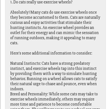
1. Do cats really use exercise wheels?
Absolutely! Many cats do use exercise wheels once
they become accustomed to them. Cats are naturally
curious and enjoy activities that stimulate their
hunting instincts. An exercise wheel provides an
outlet for their energy and can mimic the sensation
of running outdoors, making it appealing to many
cats.
Here's some additional information to consider:
Natural Instincts: Cats have a strong predatory
instinct, and exercise wheels tap into this instinct
by providing them with a way to simulate hunting
behavior. Running on a wheel allows cats to satisfy
their natural urge to chase and pounce, even when
indoors.
Breed and Personality: While some cats may take to
exercise wheels immediately, others may require
more time and patience to become comfortable