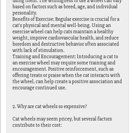
using them. The willingness to use a wheel can vary
based on factors such as breed, age, and individual
personality.
Benefits of Exercise: Regular exercise is crucial for a
cat's physical and mental well-being. Using an
exercise wheel can help cats maintain a healthy
weight, improve cardiovascular health, and reduce
boredom and destructive behavior often associated
with lack of stimulation.
Training and Encouragement: Introducing a cat to
an exercise wheel may require some training and
encouragement. Positive reinforcement, such as
offering treats or praise when the cat interacts with
the wheel, can help create a positive association and
encourage continued use.
2. Why are cat wheels so expensive?
Cat wheels may seem pricey, but several factors
contribute to their cost: