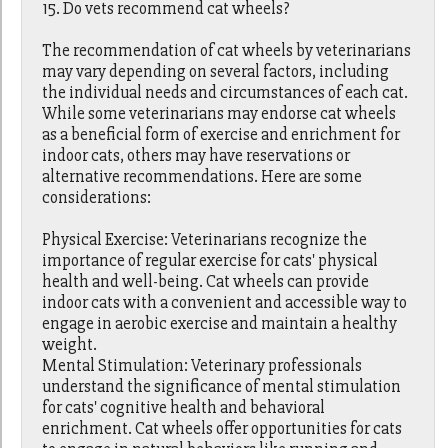
15. Do vets recommend cat wheels?
The recommendation of cat wheels by veterinarians
may vary depending on several factors, including
the individual needs and circumstances of each cat.
While some veterinarians may endorse cat wheels
as a beneficial form of exercise and enrichment for
indoor cats, others may have reservations or
alternative recommendations. Here are some
considerations:
Physical Exercise: Veterinarians recognize the
importance of regular exercise for cats' physical
health and well-being. Cat wheels can provide
indoor cats with a convenient and accessible way to
engage in aerobic exercise and maintain a healthy
weight.
Mental Stimulation: Veterinary professionals
understand the significance of mental stimulation
for cats' cognitive health and behavioral
enrichment. Cat wheels offer opportunities for cats