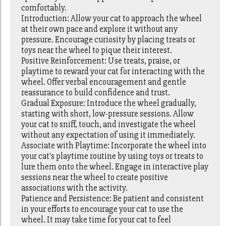
comfortably.
Introduction: Allow your cat to approach the wheel
at their own pace and explore it without any
pressure. Encourage curiosity by placing treats or
toys near the wheel to pique their interest.
Positive Reinforcement: Use treats, praise, or
playtime to reward your cat for interacting with the
wheel. Offer verbal encouragement and gentle
reassurance to build confidence and trust.
Gradual Exposure: Introduce the wheel gradually,
starting with short, low-pressure sessions. Allow
your cat to sniff, touch, and investigate the wheel
without any expectation of using it immediately.
Associate with Playtime: Incorporate the wheel into
your cat's playtime routine by using toys or treats to
lure them onto the wheel. Engage in interactive play
sessions near the wheel to create positive
associations with the activity.
Patience and Persistence: Be patient and consistent
in your efforts to encourage your cat to use the
wheel. It may take time for your cat to feel