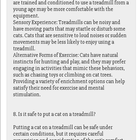
are trained and conditioned to use a treadmill from a
young age may be more comfortable with the
equipment.
Sensory Experience: Treadmills can be noisy and
have moving parts that may startle or disturb some
cats. Cats that are sensitive to loud noises or sudden
movements may be less likely to enjoy using a
treadmill.
Alternative Forms of Exercise: Cats have natural
instincts for hunting and play, and they may prefer
engaging in activities that mimic these behaviors,
such as chasing toys or climbing on cat trees.
Providing a variety of enrichment options can help
satisfy their need for exercise and mental
stimulation.
8. Is it safe to put a cat on a treadmill?
Putting a cat on a treadmill can be safe under
certain conditions, but it requires careful