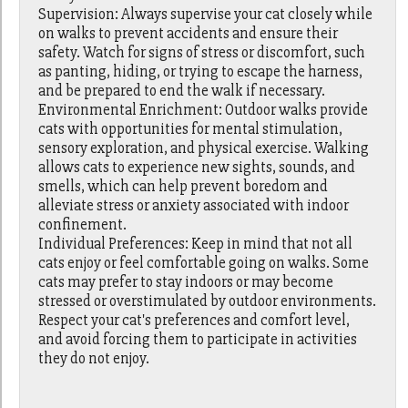
Supervision: Always supervise your cat closely while
on walks to prevent accidents and ensure their
safety. Watch for signs of stress or discomfort, such
as panting, hiding, or trying to escape the harness,
and be prepared to end the walk if necessary.
Environmental Enrichment: Outdoor walks provide
cats with opportunities for mental stimulation,
sensory exploration, and physical exercise. Walking
allows cats to experience new sights, sounds, and
smells, which can help prevent boredom and
alleviate stress or anxiety associated with indoor
confinement.
Individual Preferences: Keep in mind that not all
cats enjoy or feel comfortable going on walks. Some
cats may prefer to stay indoors or may become
stressed or overstimulated by outdoor environments.
Respect your cat's preferences and comfort level,
and avoid forcing them to participate in activities
they do not enjoy.