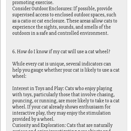
promoting exercise.
Consider Outdoor Enclosures: If possible, provide
supervised access to enclosed outdoor spaces, such
as a catio or cat enclosure. These areas allow cats to
experience the sights, sounds, and smells of the
outdoors in a safe and controlled environment.
6. How do I know if my cat will use a cat wheel?
While every cat is unique, several indicators can
help you gauge whether your cat is likely to use a cat
wheel:
Interest in Toys and Play: Cats who enjoy playing
with toys, particularly those that involve chasing,
pouncing, or running, are more likely to take to a cat
wheel. If your cat already shows enthusiasm for
interactive play, they may enjoy the stimulation
provided by a wheel.
Curiosity and Exploration: Cats that are naturally