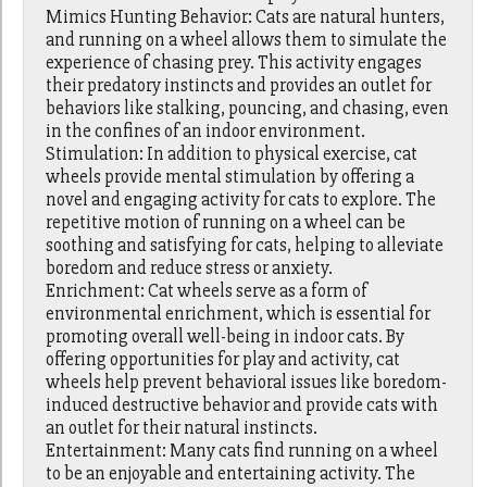
Mimics Hunting Behavior: Cats are natural hunters,
and running on a wheel allows them to simulate the
experience of chasing prey. This activity engages
their predatory instincts and provides an outlet for
behaviors like stalking, pouncing, and chasing, even
in the confines of an indoor environment.
Stimulation: In addition to physical exercise, cat
wheels provide mental stimulation by offering a
novel and engaging activity for cats to explore. The
repetitive motion of running on a wheel can be
soothing and satisfying for cats, helping to alleviate
boredom and reduce stress or anxiety.
Enrichment: Cat wheels serve as a form of
environmental enrichment, which is essential for
promoting overall well-being in indoor cats. By
offering opportunities for play and activity, cat
wheels help prevent behavioral issues like boredom-
induced destructive behavior and provide cats with
an outlet for their natural instincts.
Entertainment: Many cats find running on a wheel
to be an enjoyable and entertaining activity. The