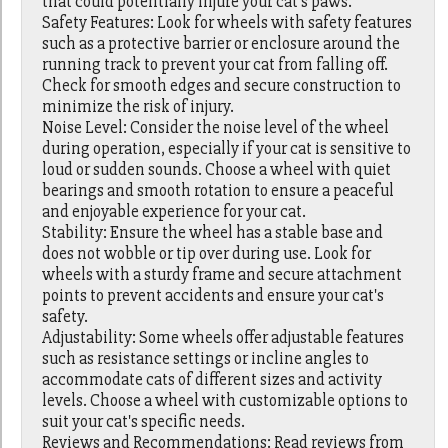
that could potentially injure your cat's paws.
Safety Features: Look for wheels with safety features
such as a protective barrier or enclosure around the
running track to prevent your cat from falling off.
Check for smooth edges and secure construction to
minimize the risk of injury.
Noise Level: Consider the noise level of the wheel
during operation, especially if your cat is sensitive to
loud or sudden sounds. Choose a wheel with quiet
bearings and smooth rotation to ensure a peaceful
and enjoyable experience for your cat.
Stability: Ensure the wheel has a stable base and
does not wobble or tip over during use. Look for
wheels with a sturdy frame and secure attachment
points to prevent accidents and ensure your cat's
safety.
Adjustability: Some wheels offer adjustable features
such as resistance settings or incline angles to
accommodate cats of different sizes and activity
levels. Choose a wheel with customizable options to
suit your cat's specific needs.
Reviews and Recommendations: Read reviews from