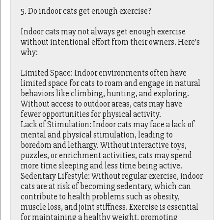
5. Do indoor cats get enough exercise?
Indoor cats may not always get enough exercise
without intentional effort from their owners. Here's
why:
Limited Space: Indoor environments often have
limited space for cats to roam and engage in natural
behaviors like climbing, hunting, and exploring.
Without access to outdoor areas, cats may have
fewer opportunities for physical activity.
Lack of Stimulation: Indoor cats may face a lack of
mental and physical stimulation, leading to
boredom and lethargy. Without interactive toys,
puzzles, or enrichment activities, cats may spend
more time sleeping and less time being active.
Sedentary Lifestyle: Without regular exercise, indoor
cats are at risk of becoming sedentary, which can
contribute to health problems such as obesity,
muscle loss, and joint stiffness. Exercise is essential
for maintaining a healthy weight, promoting