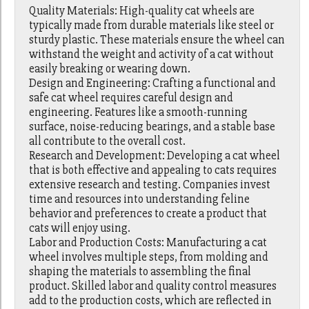
Quality Materials: High-quality cat wheels are
typically made from durable materials like steel or
sturdy plastic. These materials ensure the wheel can
withstand the weight and activity of a cat without
easily breaking or wearing down.
Design and Engineering: Crafting a functional and
safe cat wheel requires careful design and
engineering. Features like a smooth-running
surface, noise-reducing bearings, and a stable base
all contribute to the overall cost.
Research and Development: Developing a cat wheel
that is both effective and appealing to cats requires
extensive research and testing. Companies invest
time and resources into understanding feline
behavior and preferences to create a product that
cats will enjoy using.
Labor and Production Costs: Manufacturing a cat
wheel involves multiple steps, from molding and
shaping the materials to assembling the final
product. Skilled labor and quality control measures
add to the production costs, which are reflected in