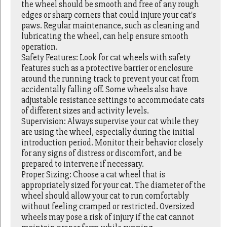
the wheel should be smooth and free of any rough
edges or sharp corners that could injure your cat's
paws. Regular maintenance, such as cleaning and
lubricating the wheel, can help ensure smooth
operation.
Safety Features: Look for cat wheels with safety
features such as a protective barrier or enclosure
around the running track to prevent your cat from
accidentally falling off. Some wheels also have
adjustable resistance settings to accommodate cats
of different sizes and activity levels.
Supervision: Always supervise your cat while they
are using the wheel, especially during the initial
introduction period. Monitor their behavior closely
for any signs of distress or discomfort, and be
prepared to intervene if necessary.
Proper Sizing: Choose a cat wheel that is
appropriately sized for your cat. The diameter of the
wheel should allow your cat to run comfortably
without feeling cramped or restricted. Oversized
wheels may pose a risk of injury if the cat cannot