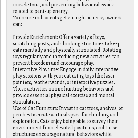
muscle tone, and preventing behavioral issues
related to pent-up energy.
To ensure indoor cats get enough exercise, owners
can:
Provide Enrichment: Offer a variety of toys,
scratching posts, and climbing structures to keep
cats mentally and physically stimulated. Rotating
toys regularly and introducing new activities can
prevent boredom and encourage play.
Interactive Playtime: Engage in daily interactive
play sessions with your cat using toys like laser
pointers, feather wands, or interactive puzzles.
These activities mimic hunting behaviors and
provide essential physical exercise and mental
stimulation.
Use of Cat Furniture: Invest in cat trees, shelves, or
perches to create vertical space for climbing and
exploration. Cats enjoy being able to survey their
environment from elevated positions, and these
structures encourage natural behaviors while