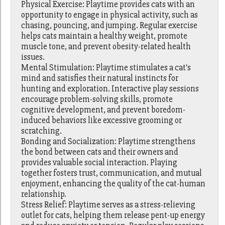
Physical Exercise: Playtime provides cats with an
opportunity to engage in physical activity, such as
chasing, pouncing, and jumping. Regular exercise
helps cats maintain a healthy weight, promote
muscle tone, and prevent obesity-related health
issues.
Mental Stimulation: Playtime stimulates a cat's
mind and satisfies their natural instincts for
hunting and exploration. Interactive play sessions
encourage problem-solving skills, promote
cognitive development, and prevent boredom-
induced behaviors like excessive grooming or
scratching.
Bonding and Socialization: Playtime strengthens
the bond between cats and their owners and
provides valuable social interaction. Playing
together fosters trust, communication, and mutual
enjoyment, enhancing the quality of the cat-human
relationship.
Stress Relief: Playtime serves as a stress-relieving
outlet for cats, helping them release pent-up energy