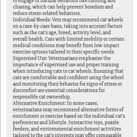
to engage in natural behaviors like running and
chasing, which can help prevent boredom and
reduce stress-related behaviors.
Individual Needs: Vets may recommend cat wheels
on a case-by-case basis, taking into account factors
such as the cat's age, breed, activity level, and
overall health. Cats with limited mobility or certain
medical conditions may benefit from low-impact
exercise options tailored to their specific needs.
Supervised Use: Veterinarians emphasize the
importance of supervised use and proper training
when introducing cats to cat wheels. Ensuring that
cats are comfortable and confident using the wheel
and monitoring their behavior for signs of stress or
discomfort are essential considerations for
responsible cat ownership.
Alternative Enrichment: In some cases,
veterinarians may recommend alternative forms of
enrichment or exercise based on the individual cat's
preferences and lifestyle. Interactive toys, puzzle
feeders, and environmental enrichment activities
tailored to the cat's interests may offer comparable