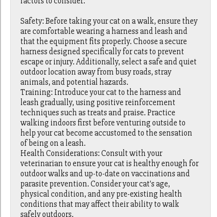
factors to consider:
Safety: Before taking your cat on a walk, ensure they
are comfortable wearing a harness and leash and
that the equipment fits properly. Choose a secure
harness designed specifically for cats to prevent
escape or injury. Additionally, select a safe and quiet
outdoor location away from busy roads, stray
animals, and potential hazards.
Training: Introduce your cat to the harness and
leash gradually, using positive reinforcement
techniques such as treats and praise. Practice
walking indoors first before venturing outside to
help your cat become accustomed to the sensation
of being on a leash.
Health Considerations: Consult with your
veterinarian to ensure your cat is healthy enough for
outdoor walks and up-to-date on vaccinations and
parasite prevention. Consider your cat's age,
physical condition, and any pre-existing health
conditions that may affect their ability to walk
safely outdoors.