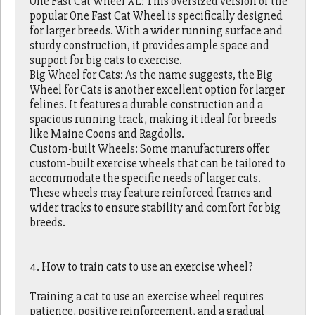
One Fast Cat Wheel XL: This oversized version of the
popular One Fast Cat Wheel is specifically designed
for larger breeds. With a wider running surface and
sturdy construction, it provides ample space and
support for big cats to exercise.
Big Wheel for Cats: As the name suggests, the Big
Wheel for Cats is another excellent option for larger
felines. It features a durable construction and a
spacious running track, making it ideal for breeds
like Maine Coons and Ragdolls.
Custom-built Wheels: Some manufacturers offer
custom-built exercise wheels that can be tailored to
accommodate the specific needs of larger cats.
These wheels may feature reinforced frames and
wider tracks to ensure stability and comfort for big
breeds.
4. How to train cats to use an exercise wheel?
Training a cat to use an exercise wheel requires
patience, positive reinforcement, and a gradual