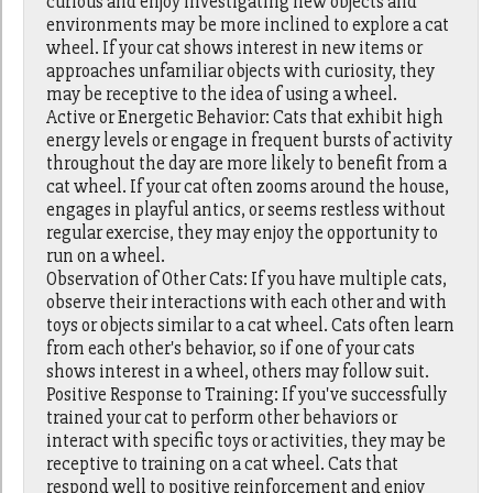
curious and enjoy investigating new objects and
environments may be more inclined to explore a cat
wheel. If your cat shows interest in new items or
approaches unfamiliar objects with curiosity, they
may be receptive to the idea of using a wheel.
Active or Energetic Behavior: Cats that exhibit high
energy levels or engage in frequent bursts of activity
throughout the day are more likely to benefit from a
cat wheel. If your cat often zooms around the house,
engages in playful antics, or seems restless without
regular exercise, they may enjoy the opportunity to
run on a wheel.
Observation of Other Cats: If you have multiple cats,
observe their interactions with each other and with
toys or objects similar to a cat wheel. Cats often learn
from each other's behavior, so if one of your cats
shows interest in a wheel, others may follow suit.
Positive Response to Training: If you've successfully
trained your cat to perform other behaviors or
interact with specific toys or activities, they may be
receptive to training on a cat wheel. Cats that
respond well to positive reinforcement and enjoy