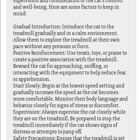
supervision and consideration of the cat's comfort
and well-being. Here are some factors to keep in
mind:
Gradual Introduction: Introduce the cat to the
treadmill gradually and in a calm environment.
Allow them to explore the treadmill at their own
pace without any pressure or force.
Positive Reinforcement: Use treats, toys, or praise to
create a positive association with the treadmill.
Reward the cat for approaching, sniffing, or
interacting with the equipment to help reduce fear
or apprehension.
Start Slowly: Begin at the lowest speed setting and
gradually increase the speed as the cat becomes
more comfortable. Monitor their body language and
behavior closely for signs of stress or discomfort.
Supervision: Always supervise the cat closely while
they are on the treadmill. Be prepared to stop the
treadmill immediately if the cat shows signs of
distress or attempts to jump off.
Safety Precautions: Ensure that the treadmill is set