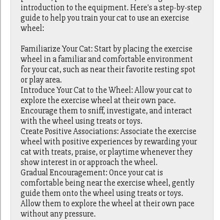
introduction to the equipment. Here's a step-by-step
guide to help you train your cat to use an exercise
wheel:
Familiarize Your Cat: Start by placing the exercise
wheel in a familiar and comfortable environment
for your cat, such as near their favorite resting spot
or play area.
Introduce Your Cat to the Wheel: Allow your cat to
explore the exercise wheel at their own pace.
Encourage them to sniff, investigate, and interact
with the wheel using treats or toys.
Create Positive Associations: Associate the exercise
wheel with positive experiences by rewarding your
cat with treats, praise, or playtime whenever they
show interest in or approach the wheel.
Gradual Encouragement: Once your cat is
comfortable being near the exercise wheel, gently
guide them onto the wheel using treats or toys.
Allow them to explore the wheel at their own pace
without any pressure.