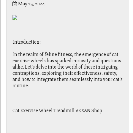
May 23, 2024
Introduction:
In the realm of feline fitness, the emergence of cat
exercise wheels has sparked curiosity and questions
alike. Let's delve into the world of these intriguing
contraptions, exploring their effectiveness, safety,
and how to integrate them seamlessly into your cat's
routine.
Cat Exercise Wheel Treadmill VEXAN Shop