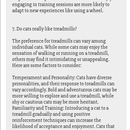
engaging in training sessions are more likely to
adapt to new experiences like using a wheel.
7. Do cats really like treadmills?
The preference for treadmills can vary among
individual cats. While some cats may enjoy the
sensation of walking or running on a treadmill,
others may find it intimidating or unappealing.
Here are some factors to consider:
Temperament and Personality: Cats have diverse
personalities, and their response to treadmills can
vary accordingly. Bold and adventurous cats may be
more willing to explore and use a treadmill, while
shy or cautious cats may be more hesitant.
Familiarity and Training: Introducing a cat to a
treadmill gradually and using positive
reinforcement techniques can increase the
likelihood of acceptance and enjoyment. Cats that